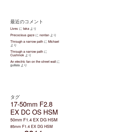
最近のコメント
Lives
に
taka
より
Precocious gaze
に
nontan
より
Through a narrow path
に
Michael
より
Through a narrow path
に
Cushmok
より
An electric fan on the street wall
に
gulilala より
タグ
17-50mm F2.8
EX DC OS HSM
50mm F1.4 EX DG HSM
85mm F1.4 EX DG HSM