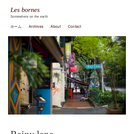
Les bornes
Somewhere on the earth
ホーム
Archives
About
Contact