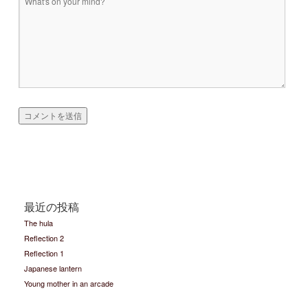
最近の投稿
The hula
Reflection 2
Reflection 1
Japanese lantern
Young mother in an arcade