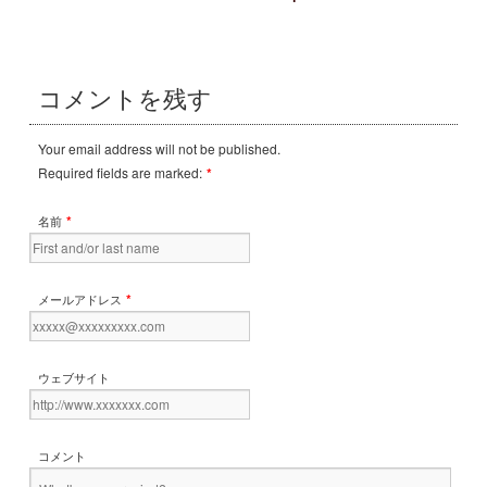
コメントを残す
Your email address will not be published.
Required fields are marked:
*
*
名前
*
メールアドレス
ウェブサイト
コメント