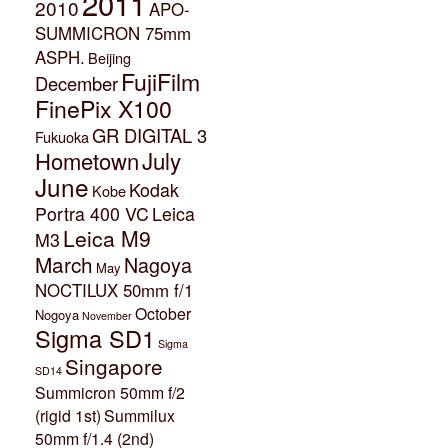
2011
2010
APO-
SUMMICRON 75mm
ASPH.
Beijing
FujiFilm
December
FinePix X100
GR DIGITAL 3
Fukuoka
July
Hometown
June
Kodak
Kobe
Portra 400 VC
Leica
Leica M9
M3
March
Nagoya
May
NOCTILUX 50mm f/1
October
Nogoya
November
Sigma SD1
Sigma
Singapore
SD14
Summicron 50mm f/2
(rigid 1st)
Summilux
50mm f/1.4 (2nd)