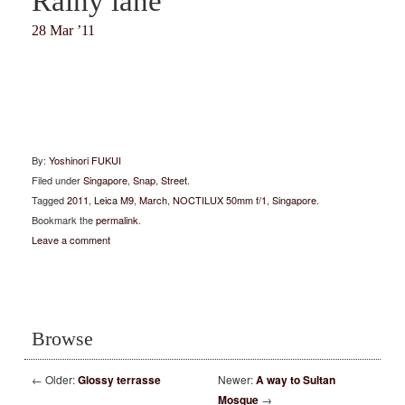
Rainy lane
28 Mar ’11
By:
Yoshinori FUKUI
Filed under
Singapore
,
Snap
,
Street
.
Tagged
2011
,
Leica M9
,
March
,
NOCTILUX 50mm f/1
,
Singapore
.
Bookmark the
permalink
.
Leave a comment
Browse
←
Older:
Glossy terrasse
Newer:
A way to Sultan
Mosque
→