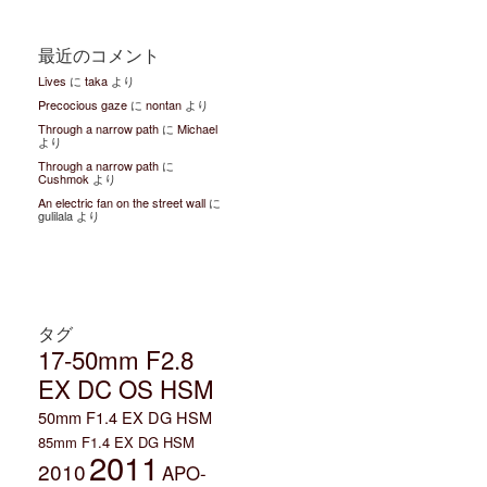
最近のコメント
Lives
に
taka
より
Precocious gaze
に
nontan
より
Through a narrow path
に
Michael
より
Through a narrow path
に
Cushmok
より
An electric fan on the street wall
に
gulilala より
タグ
17-50mm F2.8
EX DC OS HSM
50mm F1.4 EX DG HSM
85mm F1.4 EX DG HSM
2011
2010
APO-