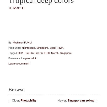
Tropical deep colors
26 Mar ’11
By:
Yoshinori FUKUI
Filed under
Nightscape
,
Singapore
,
Snap
,
Town
.
Tagged
2011
,
FujiFilm FinePix X100
,
March
,
Singapore
.
Bookmark the
permalink
.
Leave a comment
Browse
←
Older:
Photophility
Newer:
Singaporean yellow
→