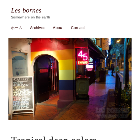
Les bornes
Somewhere on the earth
ホーム
Archives
About
Contact