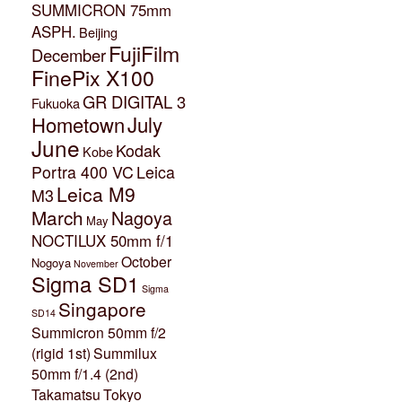
SUMMICRON 75mm
ASPH.
Beijing
FujiFilm
December
FinePix X100
GR DIGITAL 3
Fukuoka
July
Hometown
June
Kodak
Kobe
Portra 400 VC
Leica
Leica M9
M3
March
Nagoya
May
NOCTILUX 50mm f/1
October
Nogoya
November
Sigma SD1
Sigma
Singapore
SD14
Summicron 50mm f/2
(rigid 1st)
Summilux
50mm f/1.4 (2nd)
Takamatsu
Tokyo