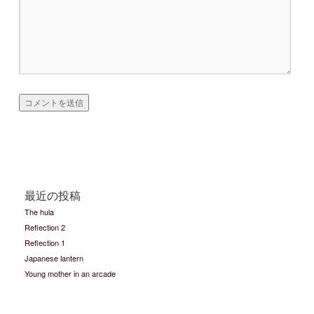
最近の投稿
The hula
Reflection 2
Reflection 1
Japanese lantern
Young mother in an arcade