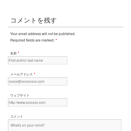
コメントを残す
Your email address will not be published.
Required fields are marked:
*
*
名前
*
メールアドレス
ウェブサイト
コメント